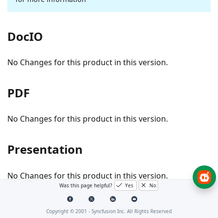
DocIO
No Changes for this product in this version.
PDF
No Changes for this product in this version.
Presentation
No Changes for this product in this version.
Was this page helpful?
Yes
No
SfReportViewer
Copyright © 2001 -
Syncfusion Inc. All Rights Reserved