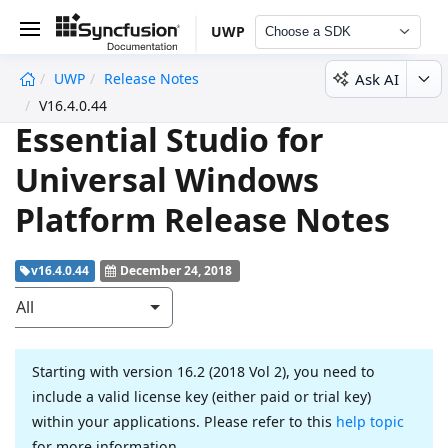
UWP
Choose a SDK
Ask AI
UWP
Release Notes
undefined
V16.4.0.44
Essential Studio for
Universal Windows
Platform Release Notes
v16.4.0.44
December 24, 2018
All
Starting with version 16.2 (2018 Vol 2), you need to
include a valid license key (either paid or trial key)
within your applications. Please refer to this
help topic
for more information