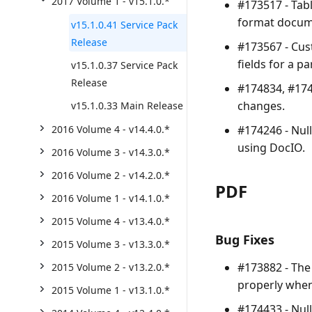
2017 Volume 1 - v15.1.0.*
#173517 - Tabl
format docum
v15.1.0.41 Service Pack
Release
#173567 - Cus
fields for a 
v15.1.0.37 Service Pack
Release
#174834, #174
changes.
v15.1.0.33 Main Release
#174246 - Nul
2016 Volume 4 - v14.4.0.*
using DocIO.
2016 Volume 3 - v14.3.0.*
2016 Volume 2 - v14.2.0.*
PDF
2016 Volume 1 - v14.1.0.*
2015 Volume 4 - v13.4.0.*
Bug Fixes
2015 Volume 3 - v13.3.0.*
#173882 - The 
2015 Volume 2 - v13.2.0.*
properly when
2015 Volume 1 - v13.1.0.*
#174433 - Nul