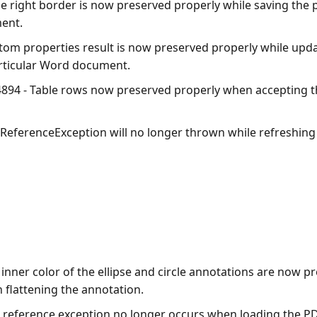
e right border is now preserved properly while saving the p
ent.
tom properties result is now preserved properly while up
particular Word document.
894 - Table rows now preserved properly when accepting t
lReferenceException will no longer thrown while refreshing
inner color of the ellipse and circle annotations are now p
 flattening the annotation.
l reference exception no longer occurs when loading the 