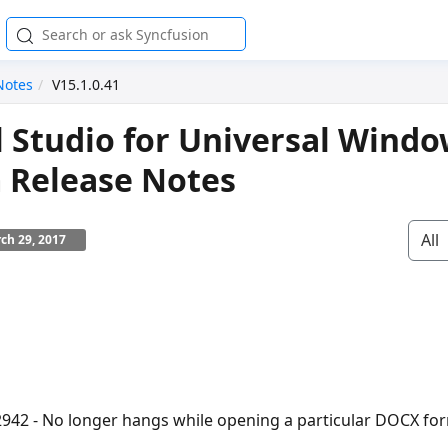
Notes
V15.1.0.41
l Studio for Universal Wind
 Release Notes
All
ch 29, 2017
942 - No longer hangs while opening a particular DOCX f