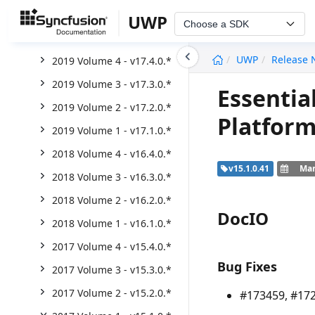
2020 Volume 2 - v18.2.0.*
UWP
Choose a SDK
2020 Volume 1 - v18.1.0.*
undefined
UWP
Release 
2019 Volume 4 - v17.4.0.*
2019 Volume 3 - v17.3.0.*
Essentia
2019 Volume 2 - v17.2.0.*
Platform
2019 Volume 1 - v17.1.0.*
2018 Volume 4 - v16.4.0.*
v15.1.0.41
Mar
2018 Volume 3 - v16.3.0.*
2018 Volume 2 - v16.2.0.*
DocIO
2018 Volume 1 - v16.1.0.*
2017 Volume 4 - v15.4.0.*
Bug Fixes
2017 Volume 3 - v15.3.0.*
2017 Volume 2 - v15.2.0.*
#173459, #172