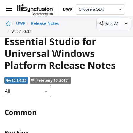
UWP
Choose a SDK
Ask AI
UWP
Release Notes
undefined
V15.1.0.33
Essential Studio for
Universal Windows
Platform Release Notes
v15.1.0.33
February 13, 2017
All
Common
Bug Fixes