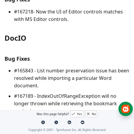
#167218- Now the UI of Editor controls matches
with MS Editor controls.
DocIO
Bug Fixes
#165843 - List number preservation issue has been
resolved while importing a particular Word
document.
#167189 - IndexOutOfRangeException will no
longer thrown while retrieving the bookmark
contents.
Was this page helpful?
Yes
No
#167568 - File is no longer corrupted while
resaving a particular DOCX format document.
Copyright © 2001 -
Syncfusion Inc. All Rights Reserved