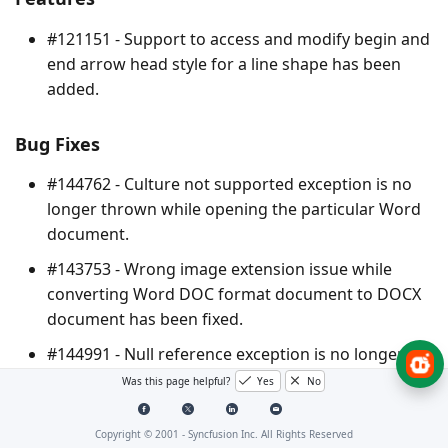
#121151 - Support to access and modify begin and
end arrow head style for a line shape has been
added.
Bug Fixes
#144762 - Culture not supported exception is no
longer thrown while opening the particular Word
document.
#143753 - Wrong image extension issue while
converting Word DOC format document to DOCX
document has been fixed.
#144991 - Null reference exception is no longer
thrown while cloning table rows.
Was this page helpful?
Yes
No
#143820 - Text box preservation issue while
Copyright © 2001 -
Syncfusion Inc. All Rights Reserved
importing document contents has been fixed.