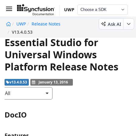
UWP
Choose a SDK
Ask AI
UWP
Release Notes
undefined
V13.4.0.53
Essential Studio for
Universal Windows
Platform Release Notes
v13.4.0.53
January 13, 2016
All
DocIO
Features