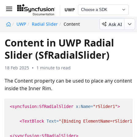
UWP
Choose a SDK
Ask AI
UWP
Radial Slider
Content
undefined
Content in UWP Radial
Slider (SfRadialSlider)
18 Feb 2025
1 minute to read
The Content property can be used to place any content
inside the Inner Rim.
<syncfusion:SfRadialSlider
x:Name=
"rSlider1"
>
<TextBlock
Text=
"{Binding ElementName=rSlider1,P
</syncfusion:SfRadialSlider>