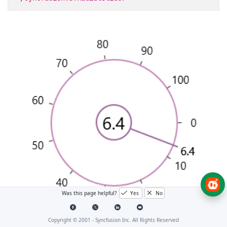
Was this page helpful?
Yes
No
Copyright © 2001 -
Syncfusion Inc. All Rights Reserved