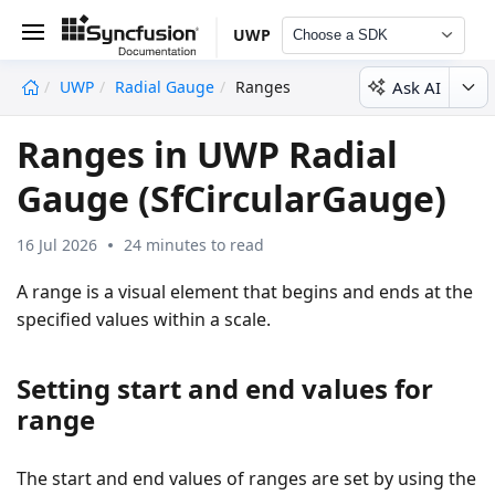
UWP
Choose a SDK
Ask AI
UWP
Radial Gauge
Ranges
undefined
Ranges in UWP Radial
Gauge (SfCircularGauge)
16 Jul 2026
24 minutes to read
A range is a visual element that begins and ends at the
specified values within a scale.
Setting start and end values for
range
The start and end values of ranges are set by using the