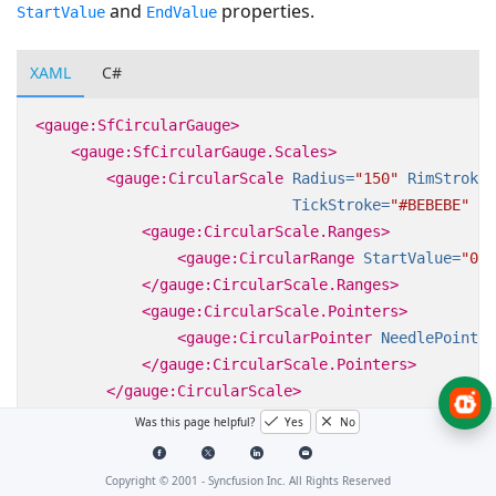
and
properties.
StartValue
EndValue
XAML
C#
<gauge:SfCircularGauge>
<gauge:SfCircularGauge.Scales>
<gauge:CircularScale
Radius=
"150"
RimStroke=
TickStroke=
"#BEBEBE"
La
<gauge:CircularScale.Ranges>
<gauge:CircularRange
StartValue=
"0"
</gauge:CircularScale.Ranges>
<gauge:CircularScale.Pointers>
<gauge:CircularPointer
NeedlePointer
</gauge:CircularScale.Pointers>
</gauge:CircularScale>
</gauge:SfCircularGauge.Scales>
Was this page helpful?
Yes
No
</gauge:SfCircularGauge>
Copyright © 2001 -
Syncfusion Inc. All Rights Reserved