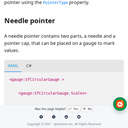
pointer using the
property.
PointerType
Needle pointer
A needle pointer contains two parts, a needle and a
pointer cap, that can be placed on a gauge to mark
values.
XAML
C#
<gauge:SfCircularGauge
>
<gauge:SfCircularGauge.Scales>
<gauge:CircularScale
>
Was this page helpful?
Yes
No
<gauge:CircularScale.Pointers>
Copyright © 2001 -
Syncfusion Inc. All Rights Reserved