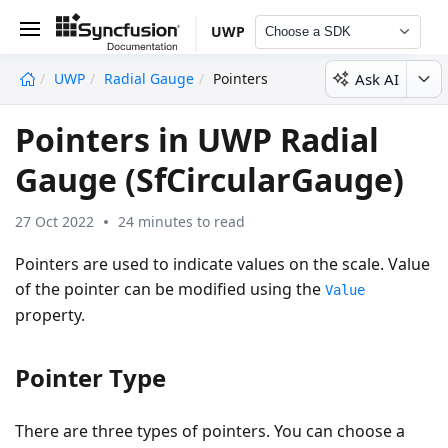
UWP
Choose a SDK
Ask AI
UWP
Radial Gauge
Pointers
undefined
Pointers in UWP Radial
Gauge (SfCircularGauge)
27 Oct 2022
24 minutes to read
Pointers are used to indicate values on the scale. Value
of the pointer can be modified using the
Value
property.
Pointer Type
There are three types of pointers. You can choose a