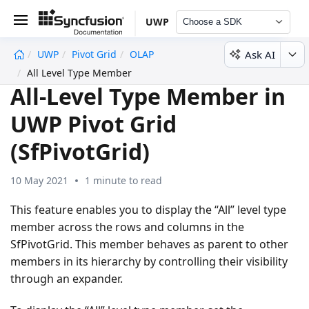
UWP
Choose a SDK
Ask AI
UWP
Pivot Grid
OLAP
undefined
All Level Type Member
All-Level Type Member in
UWP Pivot Grid
(SfPivotGrid)
10 May 2021
1 minute to read
This feature enables you to display the “All” level type
member across the rows and columns in the
SfPivotGrid. This member behaves as parent to other
members in its hierarchy by controlling their visibility
through an expander.