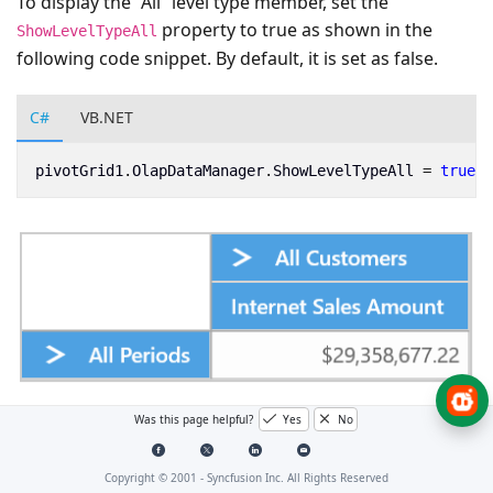
To display the “All” level type member, set the
property to true as shown in the
ShowLevelTypeAll
following code snippet. By default, it is set as false.
C#
VB.NET
pivotGrid1
.
OlapDataManager
.
ShowLevelTypeAll
=
true
;
Was this page helpful?
Yes
No
Copyright © 2001 -
Syncfusion Inc. All Rights Reserved