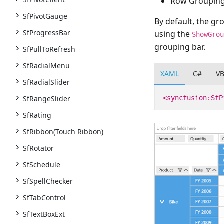
Row Grouping
SfPivotGauge
By default, the gr
SfProgressBar
using the
ShowGro
grouping bar.
SfPullToRefresh
SfRadialMenu
XAML
C#
V
SfRadialSlider
<syncfusion:SfP
SfRangeSlider
SfRating
SfRibbon(Touch Ribbon)
SfRotator
SfSchedule
SfSpellChecker
SfTabControl
SfTextBoxExt