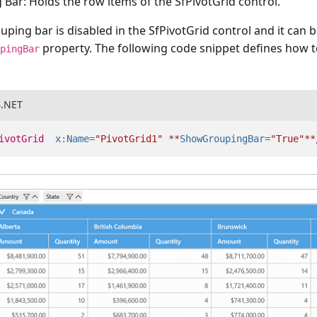
 Bar:
Holds the row items of the SfPivotGrid control.
ouping bar is disabled in the SfPivotGrid control and it can 
property. The following code snippet defines how t
upingBar
B.NET
ivotGrid
x:Name=
"PivotGrid1"
**
ShowGroupingBar=
"True"
**