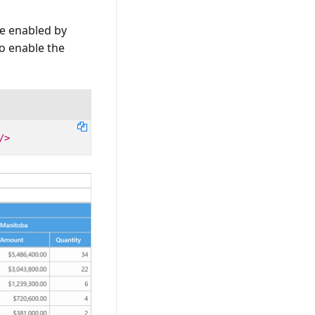
be enabled by
o enable the
/>