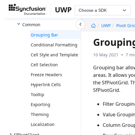
Relational
UWP
Choose a SDK
OLAP
undefined
Common
UWP
Pivot Gri
Grouping Bar
Grouping
Conditional Formatting
10 May 2021
7 mi
Cell Style and Template
Cell Selection
Grouping bar allow
areas. It allows y
Freeze Headers
the SfPivotGrid. T
Hyperlink Cells
SfPivotGrid.
Tooltip
Filter Groupin
Exporting
Value Groupin
Theming
Localization
Column Group
SfPivotClient