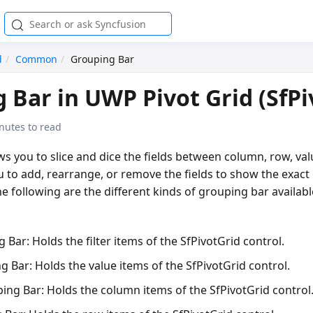
d
Common
Grouping Bar
 Bar in UWP Pivot Grid (SfPi
nutes to read
s you to slice and dice the fields between column, row, valu
ou to add, rearrange, or remove the fields to show the exact
he following are the different kinds of grouping bar availabl
g Bar:
Holds the filter items of the SfPivotGrid control.
g Bar:
Holds the value items of the SfPivotGrid control.
ing Bar:
Holds the column items of the SfPivotGrid control