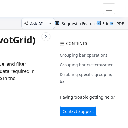
Toggle
navigatio
Ask AI
Suggest a Feature
Edit
PDF
votGrid)
CONTENTS
Grouping bar operations
e, and filter
Grouping bar customization
 data required in
Disabling specific grouping
e in the
bar
Having trouble getting help?
Contact Support
.