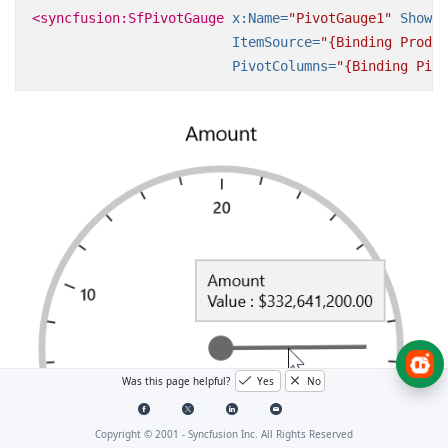
<syncfusion:SfPivotGauge
x:Name=
"PivotGauge1"
ShowGa
ItemSource=
"{Binding Produc
PivotColumns=
"{Binding Pivo
Was this page helpful?
Yes
No
Copyright © 2001 -
Syncfusion Inc. All Rights Reserved