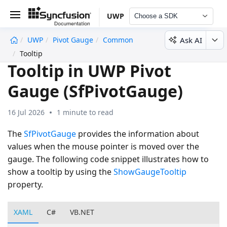
UWP
Choose a SDK
Ask AI
UWP
Pivot Gauge
Common
undefined
Tooltip
Tooltip in UWP Pivot
Gauge (SfPivotGauge)
16 Jul 2026
1 minute to read
The
SfPivotGauge
provides the information about
values when the mouse pointer is moved over the
gauge. The following code snippet illustrates how to
show a tooltip by using the
ShowGaugeTooltip
property.
XAML
C#
VB.NET