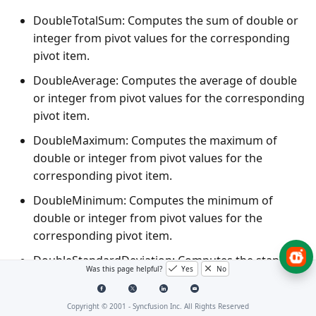
DoubleTotalSum
: Computes the sum of double or
integer from pivot values for the corresponding
pivot item.
DoubleAverage
: Computes the average of double
or integer from pivot values for the corresponding
pivot item.
DoubleMaximum
: Computes the maximum of
double or integer from pivot values for the
corresponding pivot item.
DoubleMinimum
: Computes the minimum of
double or integer from pivot values for the
corresponding pivot item.
DoubleStandardDeviation
: Computes the standard
Was this page helpful?
Yes
No
deviation of double or integer from pivot values
for the corresponding pivot item.
Copyright © 2001 -
Syncfusion Inc. All Rights Reserved