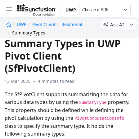
UWP
Choose a SDK
Ask AI
UWP
Pivot Client
Relational
undefined
Summary Types
Summary Types in UWP
Pivot Client
(SfPivotClient)
13 Mar 2025
4 minutes to read
The SfPivotClient supports summarizing the data for
various data types by using the
property.
SummaryType
This property should be defined while defining the
pivot calculation by using the
PivotComputationInfo
class to specify the summary type. It holds the
following summary types: