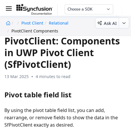
Choose a SDK
Ask AI
Pivot Client
Relational
undefined
PivotClient Components
PivotClient: Components
in UWP Pivot Client
(SfPivotClient)
13 Mar 2025
4 minutes to read
Pivot table field list
By using the pivot table field list, you can add,
rearrange, or remove fields to show the data in the
SfPivotClient exactly as desired.