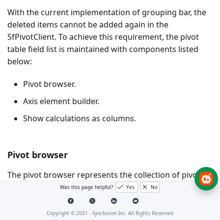
With the current implementation of grouping bar, the
deleted items cannot be added again in the
SfPivotClient. To achieve this requirement, the pivot
table field list is maintained with components listed
below:
Pivot browser.
Axis element builder.
Show calculations as columns.
Pivot browser
The pivot browser represents the collection of pivot
items available in the data source. You can add the
Was this page helpful?
Yes
No
pivot items to rows or columns section by dragging
and dropping pivot items from the browser to the
Copyright © 2001 -
Syncfusion Inc. All Rights Reserved