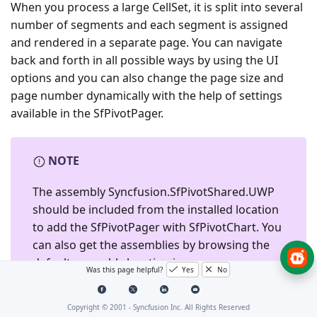
When you process a large CellSet, it is split into several
number of segments and each segment is assigned
and rendered in a separate page. You can navigate
back and forth in all possible ways by using the UI
options and you can also change the page size and
page number dynamically with the help of settings
available in the SfPivotPager.
NOTE
The assembly
Syncfusion.SfPivotShared.UWP
should be included from the installed location
to add the SfPivotPager with SfPivotChart. You
can also get the assemblies by browsing the
default assembly location i.e.,
Was this page helpful?
Yes
No
{System Drive}:\Program Files
(x86)\Syncfusion\Essential Studio\<Version
Copyright © 2001 -
Syncfusion Inc. All Rights Reserved
Number>\Assemblies for Universal