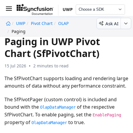
UWP
Choose a SDK
Ask AI
UWP
Pivot Chart
OLAP
undefined
Paging
Paging in UWP Pivot
Chart (SfPivotChart)
15 Jul 2026
2 minutes to read
The SfPivotChart supports loading and rendering large
amounts of data without any performance constraint.
The SfPivotPager (custom control) is included and
bound with the
of the respective
OlapDataManager
SfPivotChart. To enable paging, set the
EnablePaging
property of
to true.
OlapDataManager