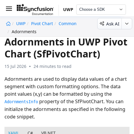
UWP
Choose a SDK
Ask AI
UWP
Pivot Chart
Common
undefined
Adornments
Adornments in UWP Pivot
Chart (SfPivotChart)
15 Jul 2026
24 minutes to read
Adornments are used to display data values of a chart
segment with custom formatting options. The data
point values (x,y) can be formatted by using the
property of the SfPivotChart. You can
AdornmentsInfo
initialize the adornments as specified in the following
code snippet.
XAML
C#
VB.NET