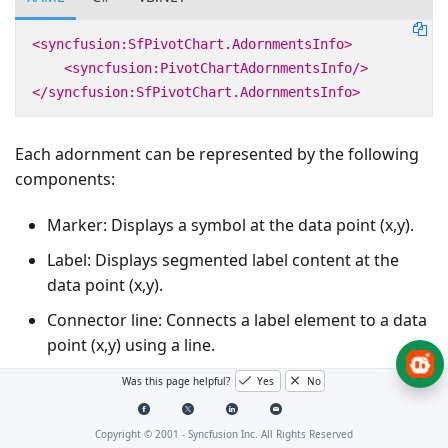
<syncfusion:SfPivotChart.AdornmentsInfo>
<syncfusion:PivotChartAdornmentsInfo/>
</syncfusion:SfPivotChart.AdornmentsInfo>
Each adornment can be represented by the following
components:
Marker: Displays a symbol at the data point (x,y).
Label: Displays segmented label content at the
data point (x,y).
Connector line: Connects a label element to a data
point (x,y) using a line.
Was this page helpful?
Yes
No
Marker
Copyright © 2001 -
Syncfusion Inc. All Rights Reserved