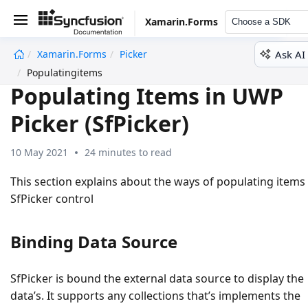
Xamarin.Forms
Choose a SDK
Ask AI
Xamarin.Forms
Picker
undefined
Populatingitems
Populating Items in UWP
Picker (SfPicker)
10 May 2021
24 minutes to read
This section explains about the ways of populating items
SfPicker control
Binding Data Source
SfPicker is bound the external data source to display the
data’s. It supports any collections that’s implements the