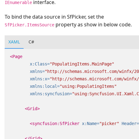
interface.
IEnumerable
To bind the data source in SfPicker, set the
property as show in below code.
SfPicker.ItemsSource
XAML
C#
<Page
x:Class=
"PopulatingItems.MainPage"
xmlns=
"http://schemas.microsoft.com/winfx/20
xmlns:x=
"http://schemas.microsoft.com/winfx/
xmlns:local=
"using:PopulatingItems"
xmlns:syncfusion=
"using:Syncfusion.UI.Xaml.C
<Grid>
<syncfusion:SfPicker
x:Name=
"picker"
Header=
</Grid>