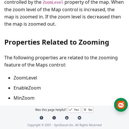
controlled by the
property of the map. When
ZoomLevel
the zoom level of the Map control is increased, the
map is zoomed in. If the zoom level is decreased then
the map is zoomed out.
Properties Related to Zooming
The following properties are related to the zooming
feature of the Maps control:
ZoomLevel
EnableZoom
MinZoom
MaxZoom
Was this page helpful?
Yes
No
ZoomLevel
Copyright © 2001 -
Syncfusion Inc. All Rights Reserved