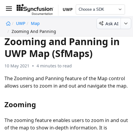
UWP
Choose a SDK
Ask AI
UWP
Map
undefined
Zooming And Panning
Zooming and Panning in
UWP Map (SfMaps)
10 May 2021
4 minutes to read
The Zooming and Panning feature of the Map control
allows users to zoom in and out and navigate the map.
Zooming
The zooming feature enables users to zoom in and out
of the map to show in-depth information. It is