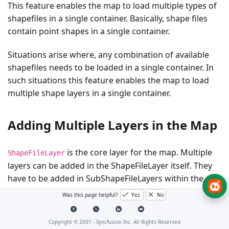
This feature enables the map to load multiple types of
shapefiles in a single container. Basically, shape files
contain point shapes in a single container.
Situations arise where, any combination of available
shapefiles needs to be loaded in a single container. In
such situations this feature enables the map to load
multiple shape layers in a single container.
Adding Multiple Layers in the Map
is the core layer for the map. Multiple
ShapeFileLayer
layers can be added in the ShapeFileLayer itself. They
have to be added in SubShapeFileLayers within the
ShapeFileLayer.
Was this page helpful?
Yes
No
SubShapeFileLayers
Copyright © 2001 -
Syncfusion Inc. All Rights Reserved