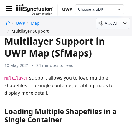
UWP
Choose a SDK
Ask AI
UWP
Map
undefined
Multilayer Support
Multilayer Support in
UWP Map (SfMaps)
10 May 2021
24 minutes to read
support allows you to load multiple
Multilayer
shapefiles in a single container, enabling maps to
display more detail.
Loading Multiple Shapefiles in a
Single Container