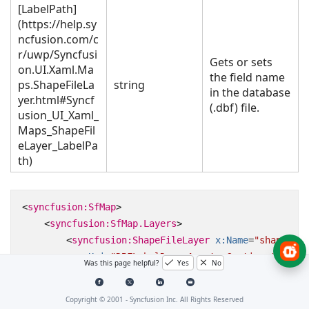
[LabelPath]
(https://help.sy
ncfusion.com/c
r/uwp/Syncfusi
Gets or sets
on.UI.Xaml.Ma
the field name
ps.ShapeFileLa
string
in the database
yer.html#Syncf
(.dbf) file.
usion_UI_Xaml_
Maps_ShapeFil
eLayer_LabelPa
th)
<
syncfusion:SfMap
>
<
syncfusion:SfMap.Layers
>
<
syncfusion:ShapeFileLayer
x:Name
=
"shapeFile
Uri
=
"DBFLabelDemo.Assets.Continent.shp"
Was this page helpful?
Yes
No
LabelPath
=
"CONTINENT"
FontSize
=
"14"
/>
</
syncfusion:SfMap.Layers
>
Copyright © 2001 -
Syncfusion Inc. All Rights Reserved
</
syncfusion:SfMap
>