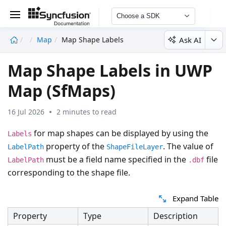
Choose a SDK
Ask AI
Map
Map Shape Labels
undefined
Map Shape Labels in UWP
Map (SfMaps)
16 Jul 2026
2 minutes to read
for map shapes can be displayed by using the
Labels
property of the
. The value of
LabelPath
ShapeFileLayer
must be a field name specified in the
file
LabelPath
.dbf
corresponding to the shape file.
Expand Table
Property
Type
Description