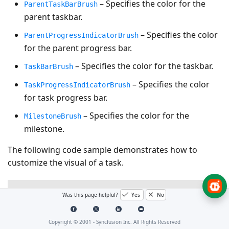
– Specifies the color for the
ParentTaskBarBrush
parent taskbar.
– Specifies the color
ParentProgressIndicatorBrush
for the parent progress bar.
– Specifies the color for the taskbar.
TaskBarBrush
– Specifies the color
TaskProgressIndicatorBrush
for task progress bar.
– Specifies the color for the
MilestoneBrush
milestone.
The following code sample demonstrates how to
customize the visual of a task.
XAML
Was this page helpful?
Yes
No
<gantt:SfGantt
x:Name=
"GanttControl"
ItemsSource=
"{B
Copyright © 2001 -
Syncfusion Inc. All Rights Reserved
ParentTaskBarBrush=
"#33ffbe06