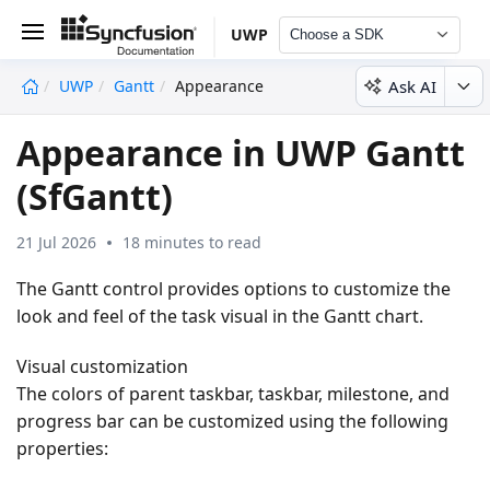
UWP
Choose a SDK
Ask AI
UWP
Gantt
Appearance
undefined
Appearance in UWP Gantt
(SfGantt)
21 Jul 2026
18 minutes to read
The Gantt control provides options to customize the
look and feel of the task visual in the Gantt chart.
Visual customization
The colors of parent taskbar, taskbar, milestone, and
progress bar can be customized using the following
properties: