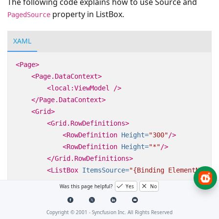
The following code explains how to use Source and
property in ListBox.
PagedSource
XAML
<Page>
<Page.DataContext>
<local:ViewModel
/>
</Page.DataContext>
<Grid>
<Grid.RowDefinitions>
<RowDefinition
Height=
"300"
/>
<RowDefinition
Height=
"*"
/>
</Grid.RowDefinitions>
<ListBox
ItemsSource=
"{Binding ElementName=s
Was this page helpful?
Yes
No
<datapager:SfDataPager
x:Name=
"sfDataPager"
Grid.Row=
"1"
Copyright © 2001 -
Syncfusion Inc. All Rights Reserved
PageSize=
"5"