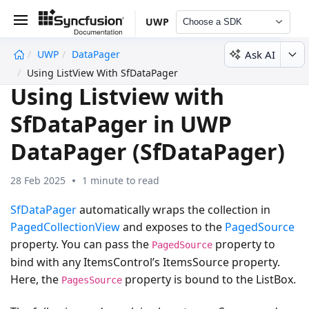
UWP
Choose a SDK
Ask AI
UWP
DataPager
undefined
Using ListView With SfDataPager
Using Listview with
SfDataPager in UWP
DataPager (SfDataPager)
28 Feb 2025
1 minute to read
SfDataPager
automatically wraps the collection in
PagedCollectionView
and exposes to the
PagedSource
property. You can pass the
property to
PagedSource
bind with any ItemsControl’s ItemsSource property.
Here, the
property is bound to the ListBox.
PagesSource