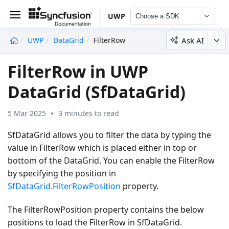
UWP
Choose a SDK
Ask AI
UWP
DataGrid
FilterRow
undefined
FilterRow in UWP
DataGrid (SfDataGrid)
5 Mar 2025
3 minutes to read
SfDataGrid allows you to filter the data by typing the
value in FilterRow which is placed either in top or
bottom of the DataGrid. You can enable the FilterRow
by specifying the position in
SfDataGrid.FilterRowPosition
property.
The FilterRowPosition property contains the below
positions to load the FilterRow in SfDataGrid.