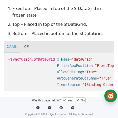
FixedTop – Placed in top of the SfDataGrid in
frozen state
Top – Placed in top of the SfDataGrid.
Bottom – Placed in bottom of the SfDataGrid.
XAML
C#
<syncfusion:SfDataGrid
x:Name=
"dataGrid"
FilterRowPosition=
"FixedTop"
AllowEditing=
"True"
AutoGenerateColumns=
"True"
ItemsSource=
"{Binding OrderLi
Was this page helpful?
Yes
No
Copyright © 2001 -
Syncfusion Inc. All Rights Reserved