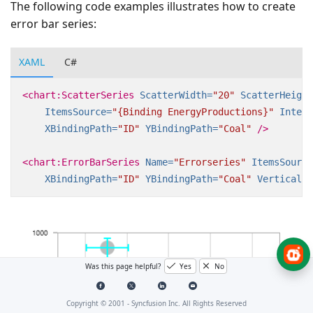
The following code examples illustrates how to create
error bar series:
XAML
C#
<chart:ScatterSeries
ScatterWidth=
"20"
ScatterHeight
ItemsSource=
"{Binding EnergyProductions}"
Interi
XBindingPath=
"ID"
YBindingPath=
"Coal"
/>
<chart:ErrorBarSeries
Name=
"Errorseries"
ItemsSource
XBindingPath=
"ID"
YBindingPath=
"Coal"
VerticalEr
Was this page helpful?
Yes
No
Copyright © 2001 -
Syncfusion Inc. All Rights Reserved