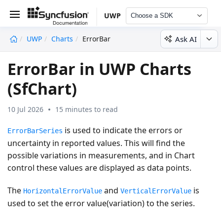
UWP
Choose a SDK
Ask AI
UWP
Charts
ErrorBar
undefined
ErrorBar in UWP Charts
(SfChart)
10 Jul 2026
15 minutes to read
is used to indicate the errors or
ErrorBarSeries
uncertainty in reported values. This will find the
possible variations in measurements, and in Chart
control these values are displayed as data points.
The
and
is
HorizontalErrorValue
VerticalErrorValue
used to set the error value(variation) to the series.