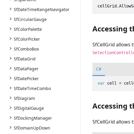
cellGrid
.
AllowS
SfDateTimeRangeNavigator
SfCircularGauge
Accessing t
SfColorPalette
SfColorPicker
SfCellGrid allows t
SfComboBox
SelectionControll
SfDataGrid
SfDataPager
C#
SfDatePicker
var
cell
=
cell
SfDateTimeCombo
SfDiagram
Accessing t
SfDigitalGauge
SfDockingManager
SfCellGrid allows 
SfDomainUpDown