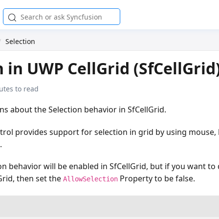
Selection
n in UWP CellGrid (SfCellGrid
utes to read
ins about the Selection behavior in SfCellGrid.
trol provides support for selection in grid by using mouse
.
on behavior will be enabled in SfCellGrid, but if you want to
Grid, then set the
Property to be false.
AllowSelection