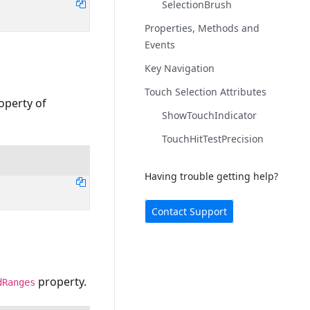
SelectionBrush
Properties, Methods and
Events
Key Navigation
Touch Selection Attributes
operty of
ShowTouchIndicator
TouchHitTestPrecision
Having trouble getting help?
Contact Support
property.
dRanges