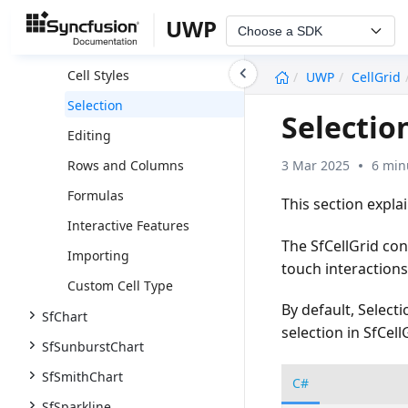
Styles and Formatting
UWP
Choose a SDK
Appearance
undefined
Cell Styles
UWP
CellGrid
Selection
Selectio
Editing
3 Mar 2025
6 min
Rows and Columns
Formulas
This section expla
Interactive Features
The SfCellGrid con
Importing
touch interactions
Custom Cell Type
By default, Selecti
SfChart
selection in SfCell
SfSunburstChart
SfSmithChart
C#
SfSparkline