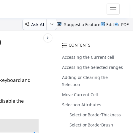
Toggle
navigatio
Ask AI
Suggest a Feature
Edit
PDF
)
CONTENTS
Accessing the Current cell
Accessing the Selected ranges
Adding or Clearing the
, keyboard and
Selection
Move Current Cell
 disable the
Selection Attributes
SelectionBorderThickness
SelectionBorderBrush