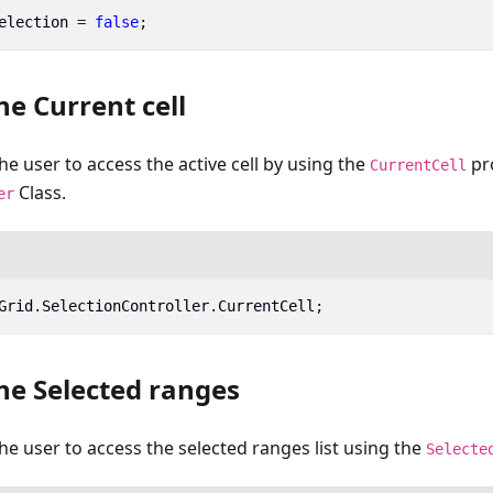
election
=
false
;
he Current cell
he user to access the active cell by using the
pr
CurrentCell
Class.
er
Grid
.
SelectionController
.
CurrentCell
;
he Selected ranges
the user to access the selected ranges list using the
Selecte