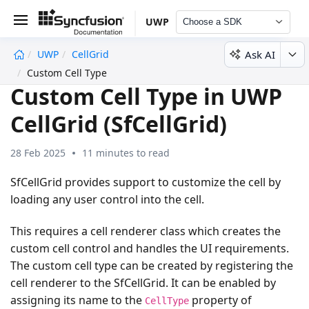
UWP
Choose a SDK
Ask AI
UWP
CellGrid
undefined
Custom Cell Type
Custom Cell Type in UWP
CellGrid (SfCellGrid)
28 Feb 2025
11 minutes to read
SfCellGrid provides support to customize the cell by
loading any user control into the cell.
This requires a cell renderer class which creates the
custom cell control and handles the UI requirements.
The custom cell type can be created by registering the
cell renderer to the SfCellGrid. It can be enabled by
assigning its name to the
property of
CellType