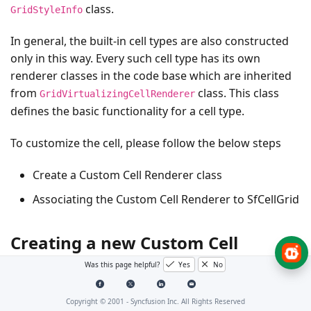
class.
GridStyleInfo
In general, the built-in cell types are also constructed
only in this way. Every such cell type has its own
renderer classes in the code base which are inherited
from
class. This class
GridVirtualizingCellRenderer
defines the basic functionality for a cell type.
To customize the cell, please follow the below steps
Create a Custom Cell Renderer class
Associating the Custom Cell Renderer to SfCellGrid
Creating a new Custom Cell
Type(SfCalendar)
Was this page helpful?
Yes
No
Copyright © 2001 -
Syncfusion Inc. All Rights Reserved
Create a Custom Cell Renderer class