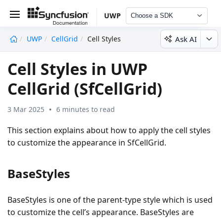
UWP
Choose a SDK
Ask AI
UWP
CellGrid
Cell Styles
undefined
Cell Styles in UWP
CellGrid (SfCellGrid)
3 Mar 2025
6 minutes to read
This section explains about how to apply the cell styles
to customize the appearance in SfCellGrid.
BaseStyles
BaseStyles is one of the parent-type style which is used
to customize the cell’s appearance. BaseStyles are