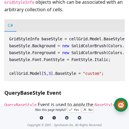
objects which can be associated with an
GridStyleInfo
arbitrary collection of cells.
C#
GridStyleInfo
baseStyle
=
cellGrid
.
Model
.
BaseStylesM
baseStyle
.
Background
=
new
SolidColorBrush
(
Colors
.
Gr
baseStyle
.
Foreground
=
new
SolidColorBrush
(
Colors
.
Re
baseStyle
.
Font
.
FontStyle
=
FontStyle
.
Italic
;
cellGrid
.
Model
[
5
,
3
].
BaseStyle
=
"custom"
;
QueryBaseStyle Event
Event is used to apply the
at
QueryBaseStyle
BaseStyle
Was this page helpful?
Yes
No
run time in SfCellGrid instead of storing in the base
style collection.
Copyright © 2001 -
Syncfusion Inc. All Rights Reserved