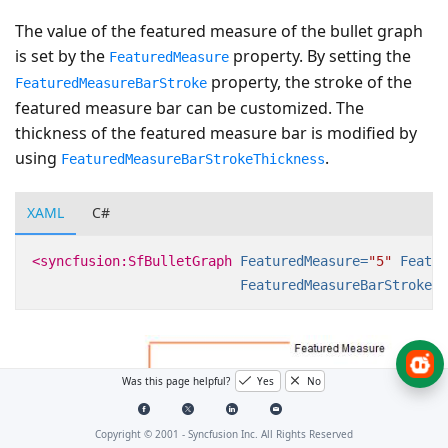
The value of the featured measure of the bullet graph
is set by the
property. By setting the
FeaturedMeasure
property, the stroke of the
FeaturedMeasureBarStroke
featured measure bar can be customized. The
thickness of the featured measure bar is modified by
using
.
FeaturedMeasureBarStrokeThickness
XAML
C#
<syncfusion:SfBulletGraph
FeaturedMeasure=
"5"
Featur
FeaturedMeasureBarStrokeTh
Was this page helpful?
Yes
No
Copyright © 2001 -
Syncfusion Inc. All Rights Reserved