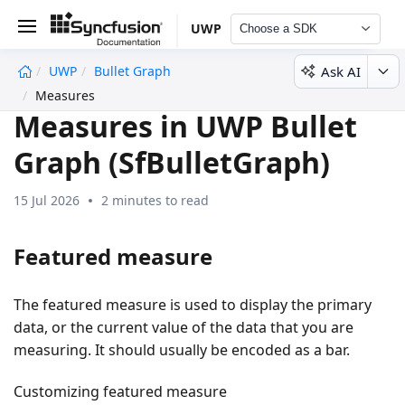
UWP
Choose a SDK
Ask AI
UWP
Bullet Graph
undefined
Measures
Measures in UWP Bullet
Graph (SfBulletGraph)
15 Jul 2026
2 minutes to read
Featured measure
The featured measure is used to display the primary
data, or the current value of the data that you are
measuring. It should usually be encoded as a bar.
Customizing featured measure