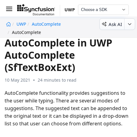
UWP
Choose a SDK
Ask AI
UWP
AutoComplete
undefined
AutoComplete
AutoComplete in UWP
AutoComplete
(SfTextBoxExt)
10 May 2021
24 minutes to read
AutoComplete functionality provides suggestions to
the user while typing. There are several modes of
suggestions. The suggested text can be appended to
the original text or it can be displayed in a drop-down
list so that user can choose from different options.