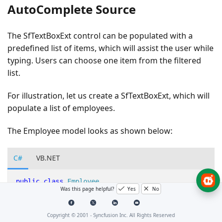
AutoComplete Source
The SfTextBoxExt control can be populated with a
predefined list of items, which will assist the user while
typing. Users can choose one item from the filtered
list.
For illustration, let us create a SfTextBoxExt, which will
populate a list of employees.
The Employee model looks as shown below:
C#
VB.NET
public
class
Employee
Was this page helpful?
Yes
No
{
Copyright © 2001 -
Syncfusion Inc. All Rights Reserved