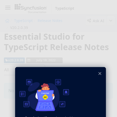
TypeScript
Ask AI
TypeScript
Release Notes
V20.2.0.39
Essential Studio for
TypeScript Release Notes
v20.2.0.39
July 19, 2022
All
×
No Changes for this product in this version.