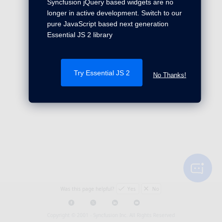
Syncfusion jQuery based widgets are no
longer in active development. Switch to our
pure JavaScript based next generation
Essential JS 2 library
Try Essential JS 2
No Thanks!
Was this page helpful?
Yes
No
Copyright © 2001 -
Syncfusion Inc. All Rights Reserved