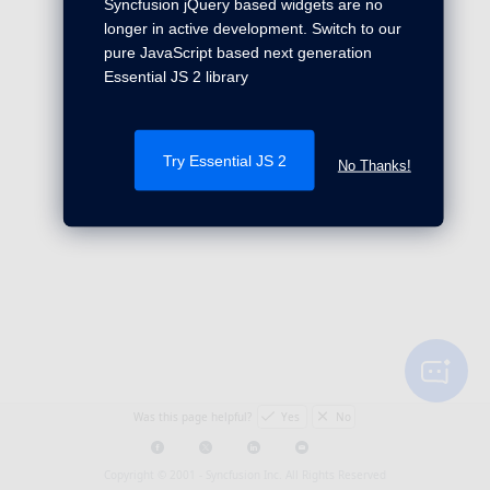
Syncfusion jQuery based widgets are no
longer in active development. Switch to our
pure JavaScript based next generation
Essential JS 2 library
Try Essential JS 2
No Thanks!
Was this page helpful?
Yes
No
Copyright © 2001 -
Syncfusion Inc. All Rights Reserved