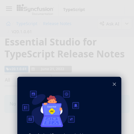
TypeScript
Ask AI
TypeScript
Release Notes
V20.1.0.61
Essential Studio for
TypeScript Release Notes
v20.1.0.61
June 21, 2022
All
×
No Changes for this product in this version.