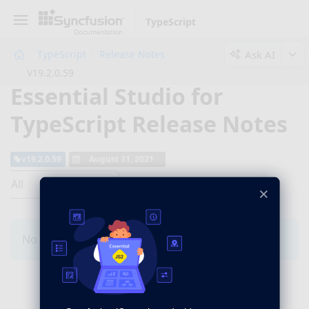
TypeScript
Ask AI
TypeScript
Release Notes
V19.2.0.59
Essential Studio for
TypeScript Release Notes
v19.2.0.59
August 31, 2021
All
×
No Changes for this product in this version.