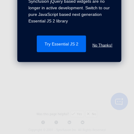
Syncfusion jQuery based widgets are no
longer in active development. Switch to our
pure JavaScript based next generation
Essential JS 2 library
Try Essential JS 2
No Thanks!
Was this page helpful?
Yes
No
Copyright © 2001 -
Syncfusion Inc. All Rights Reserved