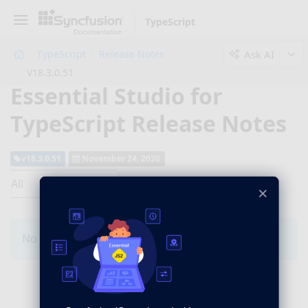
TypeScript
Ask AI
TypeScript
Release Notes
V18.3.0.51
Essential Studio for
TypeScript Release Notes
v18.3.0.51
November 24, 2020
All
×
No Changes for this product in this version.