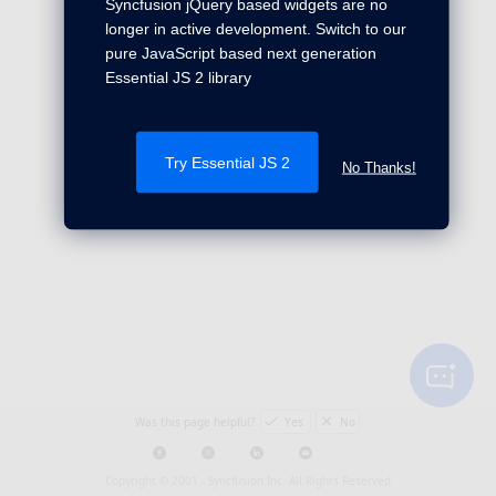
Syncfusion jQuery based widgets are no
longer in active development. Switch to our
pure JavaScript based next generation
Essential JS 2 library
Try Essential JS 2
No Thanks!
Was this page helpful?
Yes
No
Copyright © 2001 -
Syncfusion Inc. All Rights Reserved