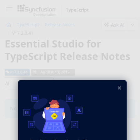
TypeScript
Ask AI
TypeScript
Release Notes
V17.2.0.41
Essential Studio for
TypeScript Release Notes
v17.2.0.41
August 13, 2019
All
×
No Changes for this product in this version.