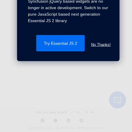
Syncfusion jQuery based widgets are no
longer in active development. Switch to our
pure JavaScript based next generation
Essential JS 2 library
Try Essential JS 2
No Thanks!
Was this page helpful?
Yes
No
Copyright © 2001 -
Syncfusion Inc. All Rights Reserved