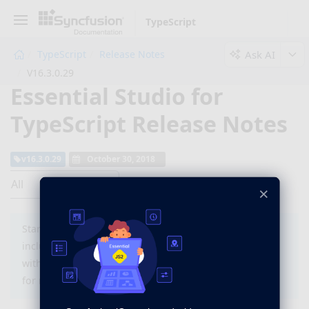
TypeScript
Ask AI
TypeScript
Release Notes
V16.3.0.29
Essential Studio for
TypeScript Release Notes
v16.3.0.29
October 30, 2018
All
×
Starting with version 16.2 (2018 Vol 2), you need to
include a valid license key (either paid or trial key)
within your applications. Please refer to this
help topic
for more information