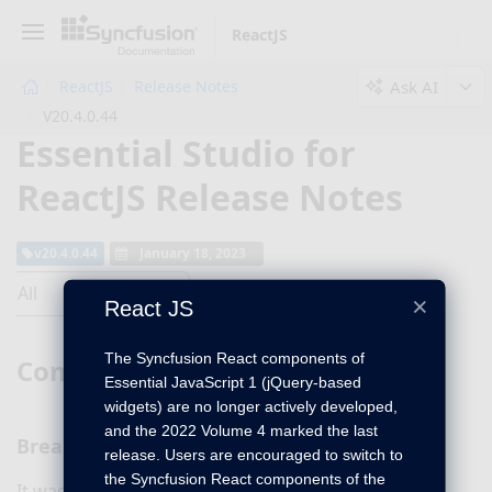
ReactJS
Ask AI
ReactJS
Release Notes
V20.4.0.44
Essential Studio for
ReactJS Release Notes
v20.4.0.44
January 18, 2023
All
×
React JS
The Syncfusion React components of
Common
Essential JavaScript 1 (jQuery-based
widgets) are no longer actively developed,
and the 2022 Volume 4 marked the last
Breaking changes
release. Users are encouraged to switch to
the Syncfusion React components of the
It was announced in 2019 that the Syncfusion React