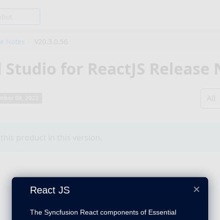
se Notes
V20.3.0.56
l Studio for ReactJS Release
All
ber 08, 2022
his product in this version.
×
React JS
The Syncfusion React components of Essential