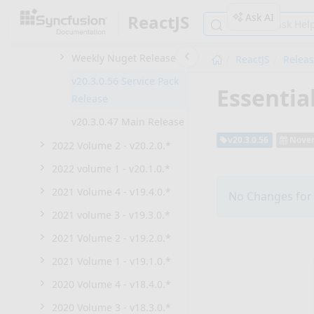
2022 Volume 4 - v20.4.0.*
Ask AI
ReactJS
2022 Volume 3 - v20.3.0.*
Weekly Nuget Release
ReactJS
Relea
v20.3.0.56 Service Pack
Essentia
Release
v20.3.0.47 Main Release
v20.3.0.56
Novem
2022 Volume 2 - v20.2.0.*
2022 volume 1 - v20.1.0.*
2021 Volume 4 - v19.4.0.*
No Changes for t
2021 volume 3 - v19.3.0.*
2021 Volume 2 - v19.2.0.*
2021 Volume 1 - v19.1.0.*
2020 Volume 4 - v18.4.0.*
2020 Volume 3 - v18.3.0.*