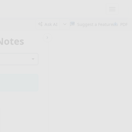
Toggle
navigatio
Ask AI
Suggest a Feature
PDF
 Notes