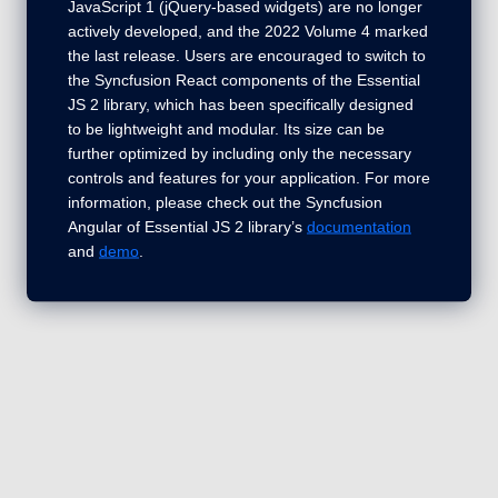
JavaScript 1 (jQuery-based widgets) are no longer
actively developed, and the 2022 Volume 4 marked
the last release. Users are encouraged to switch to
the Syncfusion React components of the Essential
JS 2 library, which has been specifically designed
to be lightweight and modular. Its size can be
further optimized by including only the necessary
controls and features for your application. For more
information, please check out the Syncfusion
Angular of Essential JS 2 library’s
documentation
and
demo
.