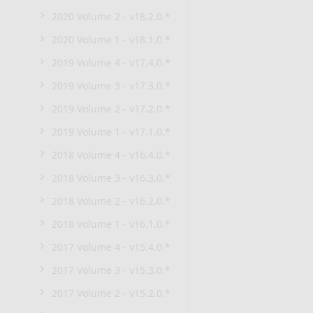
2020 Volume 2 - v18.2.0.*
2020 Volume 1 - v18.1.0.*
2019 Volume 4 - v17.4.0.*
2019 Volume 3 - v17.3.0.*
2019 Volume 2 - v17.2.0.*
2019 Volume 1 - v17.1.0.*
2018 Volume 4 - v16.4.0.*
2018 Volume 3 - v16.3.0.*
2018 Volume 2 - v16.2.0.*
2018 Volume 1 - v16.1.0.*
2017 Volume 4 - v15.4.0.*
2017 Volume 3 - v15.3.0.*
2017 Volume 2 - v15.2.0.*