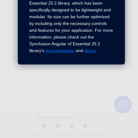
Essential JS 2 library, which has been
specifically designed to be lightweight and
modular. Its size can be further optimized
by including only the necessary controls
and features for your application. For more
information, please check out the
Syncfusion Angular of Essential JS 2
library’s
documentation
and
demo
.
Was this page helpful?
Yes
No
Copyright © 2001 -
Syncfusion Inc. All Rights Reserved