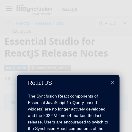
ReactJS
Ask AI
ReactJS
Release Notes
V20.3.0.50
Essential Studio for
ReactJS Release Notes
v20.3.0.50
October 18, 2022
All
×
React JS
The Syncfusion React components of
No Changes for this product in this version.
Essential JavaScript 1 (jQuery-based
widgets) are no longer actively developed,
and the 2022 Volume 4 marked the last
release. Users are encouraged to switch to
the Syncfusion React components of the