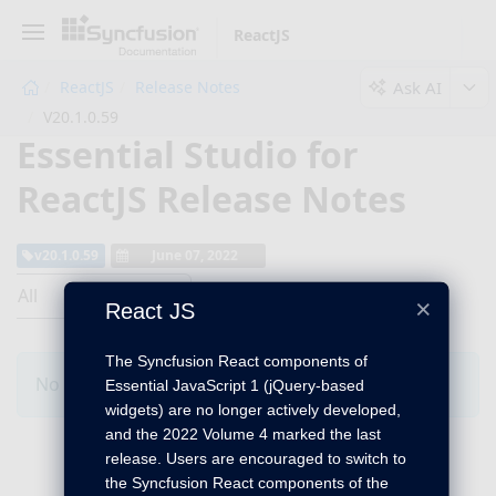
ReactJS
Ask AI
ReactJS
Release Notes
V20.1.0.59
Essential Studio for
ReactJS Release Notes
v20.1.0.59
June 07, 2022
All
×
React JS
The Syncfusion React components of
No Changes for this product in this version.
Essential JavaScript 1 (jQuery-based
widgets) are no longer actively developed,
and the 2022 Volume 4 marked the last
release. Users are encouraged to switch to
the Syncfusion React components of the