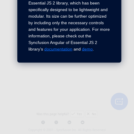
Essential JS 2 library, which has been
specifically designed to be lightweight and
modular. Its size can be further optimized
by including only the necessary controls
and features for your application. For more
information, please check out the
Syncfusion Angular of Essential JS 2
library’s
documentation
and
demo
.
Was this page helpful?
Yes
No
Copyright © 2001 -
Syncfusion Inc. All Rights Reserved