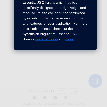
Essential JS 2 library, which has been
specifically designed to be lightweight and
modular. Its size can be further optimized
by including only the necessary controls
and features for your application. For more
information, please check out the
Syncfusion Angular of Essential JS 2
library’s
documentation
and
demo
.
Was this page helpful?
Yes
No
Copyright © 2001 -
Syncfusion Inc. All Rights Reserved