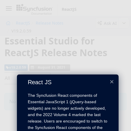
ReactJS
Ask AI
ReactJS
Release Notes
V19.2.0.59
Essential Studio for
ReactJS Release Notes
v19.2.0.59
August 31, 2021
All
×
React JS
The Syncfusion React components of
No Changes for this product in this version.
Essential JavaScript 1 (jQuery-based
widgets) are no longer actively developed,
and the 2022 Volume 4 marked the last
release. Users are encouraged to switch to
the Syncfusion React components of the