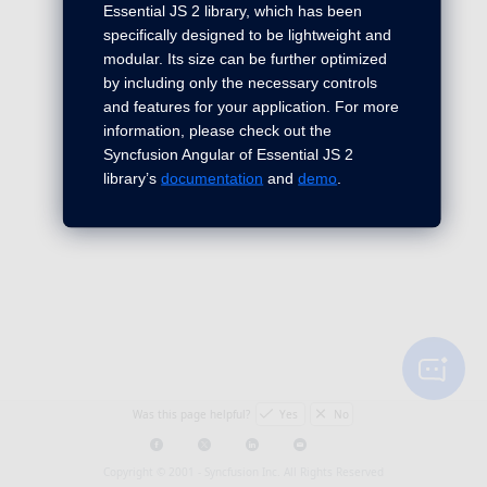
Essential JS 2 library, which has been
specifically designed to be lightweight and
modular. Its size can be further optimized
by including only the necessary controls
and features for your application. For more
information, please check out the
Syncfusion Angular of Essential JS 2
library’s
documentation
and
demo
.
Was this page helpful?
Yes
No
Copyright © 2001 -
Syncfusion Inc. All Rights Reserved