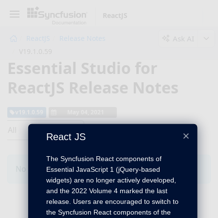
ReactJS
Ask AI
ReactJS
Release Notes
V19.1.0.59
Essential Studio for
ReactJS Release Notes
v19.1.0.59
May 04, 2021
All
×
React JS
The Syncfusion React components of
No Changes for this product in this version.
Essential JavaScript 1 (jQuery-based
widgets) are no longer actively developed,
and the 2022 Volume 4 marked the last
release. Users are encouraged to switch to
the Syncfusion React components of the