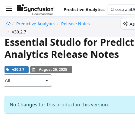
Predictive Analytics
Choose a SD
As
Predictive Analytics
Release Notes
undefined
V30.2.7
Essential Studio for Predict
Analytics Release Notes
v30.2.7
August 26, 2025
All
No Changes for this product in this version.