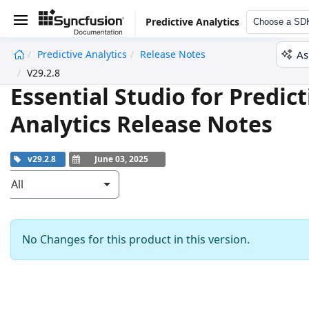
Predictive Analytics
Choose a SD
As
Predictive Analytics
Release Notes
undefined
V29.2.8
Essential Studio for Predict
Analytics Release Notes
v29.2.8
June 03, 2025
All
No Changes for this product in this version.