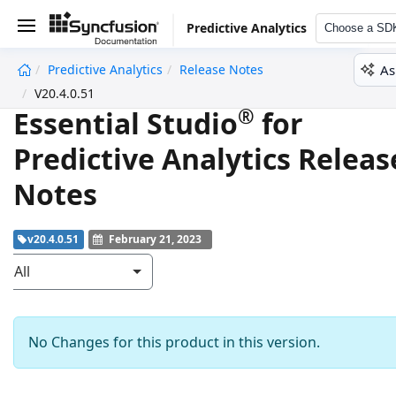
Predictive Analytics
Choose a SD
As
Predictive Analytics
Release Notes
undefined
V20.4.0.51
®
Essential Studio
for
Predictive Analytics Releas
Notes
v20.4.0.51
February 21, 2023
All
No Changes for this product in this version.