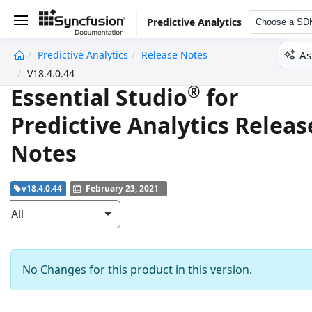
Predictive Analytics
Choose a SD
As
Predictive Analytics
Release Notes
undefined
V18.4.0.44
®
Essential Studio
for
Predictive Analytics Releas
Notes
v18.4.0.44
February 23, 2021
All
No Changes for this product in this version.