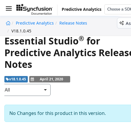
Predictive Analytics
Choose a SD
As
Predictive Analytics
Release Notes
undefined
V18.1.0.45
®
Essential Studio
for
Predictive Analytics Releas
Notes
v18.1.0.45
April 21, 2020
All
No Changes for this product in this version.