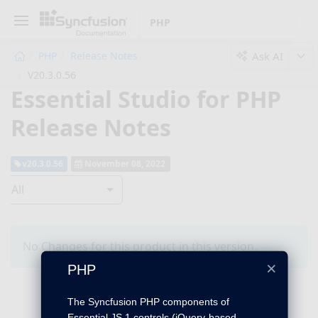
PHP
Ask AI
PHP
Release Notes
V20.3.0.56
Essential Studio for PHP
Release Notes
v20.3.0.56
November 08, 2022
All
No Changes for this product in this version.
×
PHP
The Syncfusion PHP components of
Essential JS 1 controls (jQuery-based