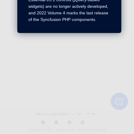
widgets) are no longer actively developed,
and 2022 Volume 4 marks the last release
of the Syncfusion PHP components.
Was this page helpful?
Yes
No
Copyright © 2001 -
Syncfusion Inc. All Rights Reserved