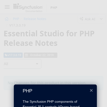
PHP
Ask AI
PHP
Release Notes
V17.3.0.19
Essential Studio for PHP
Release Notes
v17.3.0.19
October 22, 2019
All
No Changes for this product in this version.
×
PHP
The Syncfusion PHP components of
Essential JS 1 controls (jQuery-based