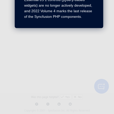
widgets) are no longer actively developed,
and 2022 Volume 4 marks the last release
of the Syncfusion PHP components.
Was this page helpful?
Yes
No
Copyright © 2001 -
Syncfusion Inc. All Rights Reserved