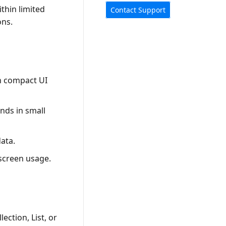
ithin limited
Contact Support
ons.
in compact UI
nds in small
ata.
 screen usage.
ection, List, or