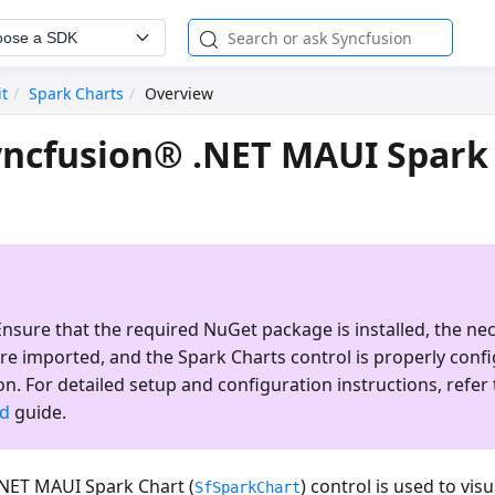
oose a SDK
it
Spark Charts
Overview
ncfusion® .NET MAUI Spark
nsure that the required NuGet package is installed, the ne
re imported, and the
Spark Charts
control is properly conf
on. For detailed setup and configuration instructions, refer 
ed
guide.
NET MAUI Spark Chart (
) control is used to vis
SfSparkChart