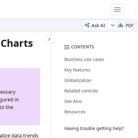
Toggle
navigatio
Ask AI
PDF
 Charts
CONTENTS
Business use cases
Key features
Globalization
Related controls
cessary
igured in
See Also
to the
Resources
Having trouble getting help?
ualize data trends