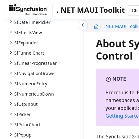
SfCircularProgressBar
. NET MAUI Toolkit
Ch
SfDatePicker
SfDateTimePicker
undefined
.NET MAUI Toolk
SfEffectsView
About Sy
SfExpander
Control
SfFunnelChart
SfLinearProgressBar
SfNavigationDrawer
NOTE
SfNumericEntry
Prerequisite:
E
SfNumericUpDown
namespaces a
SfOtpInput
your applicati
SfPicker
Getting Start
SfPolarChart
SfPopup
The Syncfusion® .