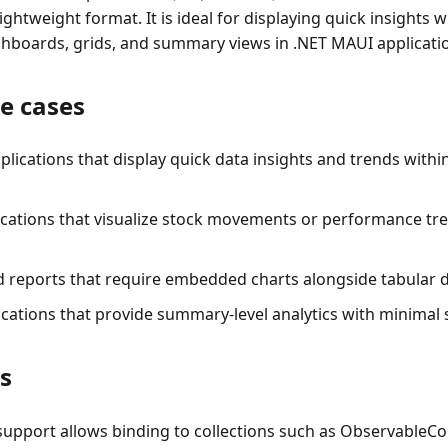
ghtweight format. It is ideal for displaying quick insights w
shboards, grids, and summary views in .NET MAUI applicati
e cases
lications that display quick data insights and trends with
lications that visualize stock movements or performance tre
d reports that require embedded charts alongside tabular d
ications that provide summary-level analytics with minimal
s
support
allows binding to collections such as ObservableColl