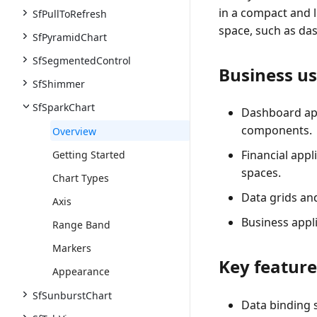
in a compact and li
SfPullToRefresh
space, such as da
SfPyramidChart
SfSegmentedControl
Business us
SfShimmer
SfSparkChart
Dashboard app
components.
Overview
Financial app
Getting Started
spaces.
Chart Types
Data grids an
Axis
Business appl
Range Band
Markers
Key feature
Appearance
SfSunburstChart
Data binding 