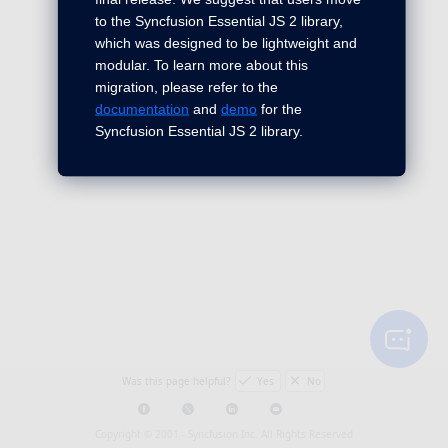
to the Syncfusion Essential JS 2 library,
which was designed to be lightweight and
modular. To learn more about this
migration, please refer to the
documentation
and
demo
for the
Syncfusion Essential JS 2 library.
Was this page helpful?
Yes
No
Copyright © 2001 -
Syncfusion Inc. All Rights Reserved