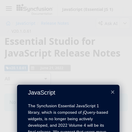
JavaScript (Essential JS 1)
Ask AI
JavaScript
Release Notes
V20.1.0.61
Essential Studio for
JavaScript Release Notes
v20.1.0.61
June 21, 2022
All
×
JavaScript
No Changes for this product in this version.
The Syncfusion Essential JavaScript 1
library, which is composed of jQuery-based
widgets, is no longer being actively
developed, and 2022 Volume 4 will be its
final release. We suggest that users move