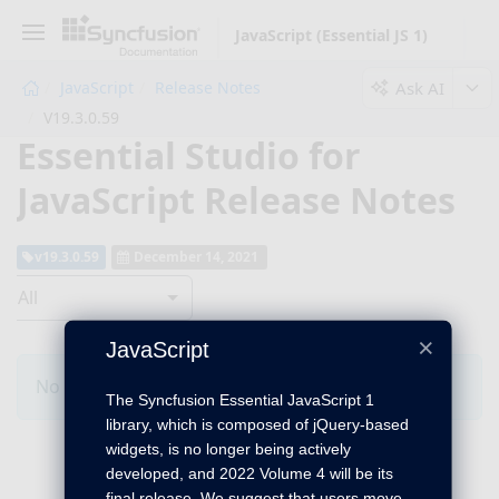
JavaScript (Essential JS 1)
Ask AI
JavaScript
Release Notes
V19.3.0.59
Essential Studio for
JavaScript Release Notes
v19.3.0.59
December 14, 2021
All
×
JavaScript
No Changes for this product in this version.
The Syncfusion Essential JavaScript 1
library, which is composed of jQuery-based
widgets, is no longer being actively
developed, and 2022 Volume 4 will be its
final release. We suggest that users move