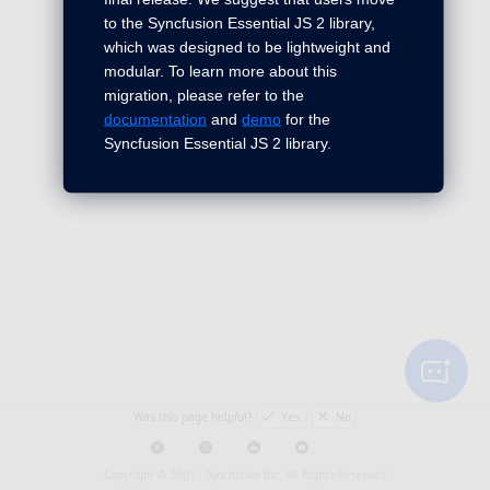
to the Syncfusion Essential JS 2 library,
which was designed to be lightweight and
modular. To learn more about this
migration, please refer to the
documentation
and
demo
for the
Syncfusion Essential JS 2 library.
Was this page helpful?
Yes
No
Copyright © 2001 -
Syncfusion Inc. All Rights Reserved