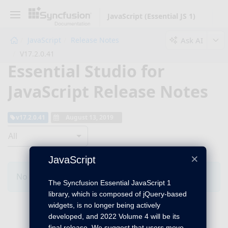
JavaScript (Essential JS 1)
Ask AI
JavaScript
Release Notes
V17.2.0.41
Essential Studio for
JavaScript Release Notes
v17.2.0.41
August 13, 2019
All
×
JavaScript
No Changes for this product in this version.
The Syncfusion Essential JavaScript 1
library, which is composed of jQuery-based
widgets, is no longer being actively
developed, and 2022 Volume 4 will be its
final release. We suggest that users move