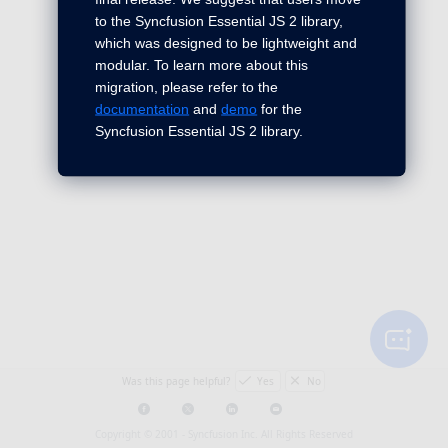
to the Syncfusion Essential JS 2 library,
which was designed to be lightweight and
modular. To learn more about this
migration, please refer to the
documentation
and
demo
for the
Syncfusion Essential JS 2 library.
Was this page helpful?
Yes
No
Copyright © 2001 -
Syncfusion Inc. All Rights Reserved